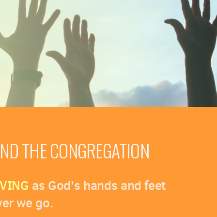
OND THE CONGREGATION
VING
as God's hands and feet
er we go.