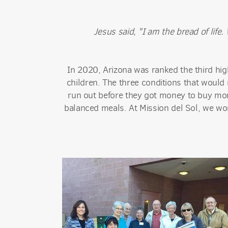
Jesus said, "I am the bread of lif
In 2020, Arizona was ranked the third high
children. The three conditions that would 
run out before they got money to buy more
balanced meals. At Mission del Sol, we wor