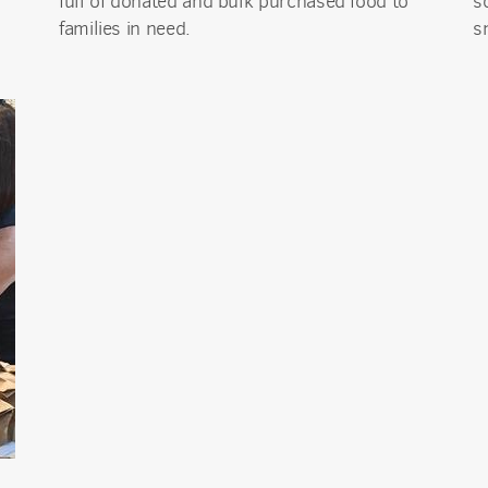
full of donated and bulk purchased food to
s
ame
families in need.
s
g this form, you are consenting to receive marketing emails from: Mission del Sol Presbyteri
er Road, Tempe, AZ, 85284, US, http://missiondelsol.org/. You can revoke your consent to 
y time by using the SafeUnsubscribe® link, found at the bottom of every email.
Emails are ser
ntact.
Sign Up!