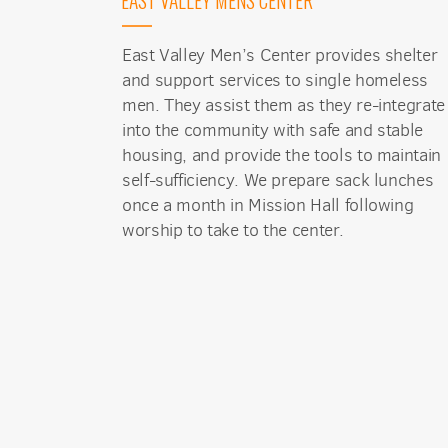
EAST VALLEY MENS CENTER
East Valley Men’s Center provides shelter
and support services to single homeless
men. They assist them as they re-integrate
into the community with safe and stable
housing, and provide the tools to maintain
self-sufficiency. We prepare sack lunches
once a month in Mission Hall following
worship to take to the center.