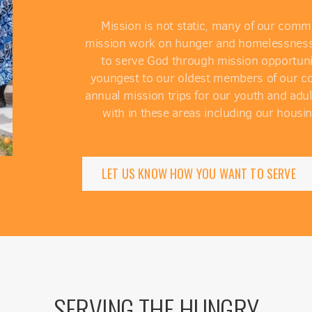
Mission is not static, many of our comm
mission work on hunger and homelessness. We
to serve God through mission opportunit
youngest to our oldest members of our com
annual mission trips for our youth and adu
with in these areas including our housin
LET US KNOW HOW YOU WANT TO SERVE
SERVING THE HUNGRY