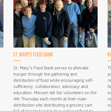
 up for updates!
ST. MARY'S FOOD BANK
K
 from Mission del Sol Presbyterian Church in your inbox.
St. Mary's Food Bank serves to alleviate
T
hunger through the gathering and
p
s
distribution of food while encouraging self-
r
sufficiency, collaboration, advocacy and
f
ame
education. Mission del Sol volunteers on the
s
4th Thursday each month at their main
r
distribution site distributing a grocery cart
s