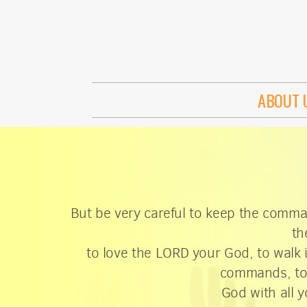
Skip to main content
ABOUT 
But be very careful to keep the comm
th
to love the LORD your God, to walk 
commands, to 
God with all y