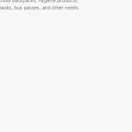
chool backpacks, hygiene products,
nacks, bus passes, and other needs.
an Church,
receive
viced by