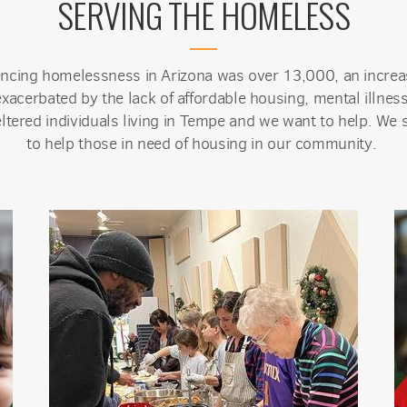
SERVING THE HOMELESS
encing homelessness in Arizona was over 13,000, an incre
acerbated by the lack of affordable housing, mental illness
ltered individuals living in Tempe and we want to help. We s
to help those in need of housing in our community.