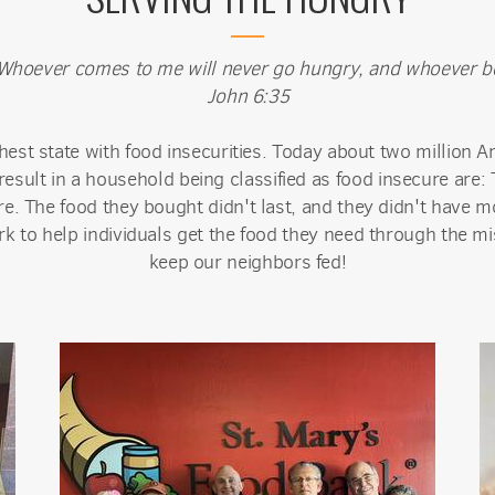
e. Whoever comes to me will never go hungry, and whoever bel
John 6:35
est state with food insecurities. Today about two million A
result in a household being classified as food insecure are
. The food they bought didn't last, and they didn't have m
k to help individuals get the food they need through the mis
keep our neighbors fed!