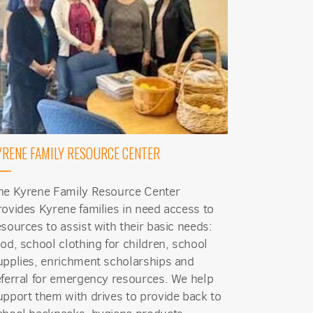
YRENE FAMILY RESOURCE CENTER
he Kyrene Family Resource Center
rovides Kyrene families in need access to
esources to assist with their basic needs:
ood, school clothing for children, school
upplies, enrichment scholarships and
eferral for emergency resources. We help
upport them with drives to provide back to