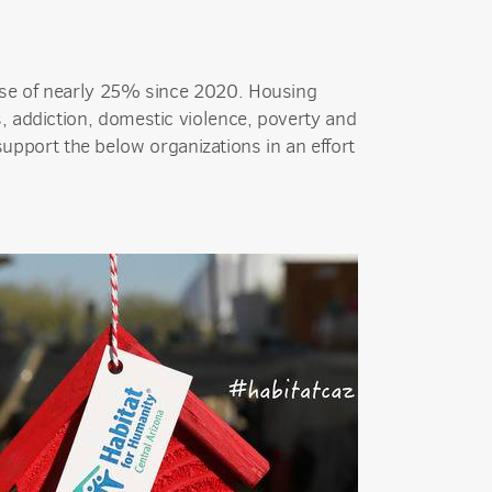
ase of nearly 25% since 2020. Housing
, addiction, domestic violence, poverty and
upport the below organizations in an effort