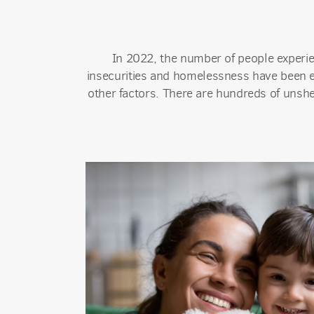
In 2022, the number of people experi
insecurities and homelessness have been ex
other factors. There are hundreds of unshe