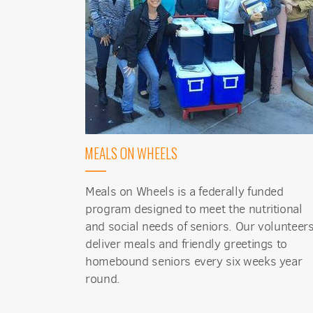
Sign
MEALS ON WHEELS
Get news
Email
Meals on Wheels is a federally funded
program designed to meet the nutritional
and social needs of seniors. Our volunteer
deliver meals and friendly greetings to
First N
homebound seniors every six weeks year
round.