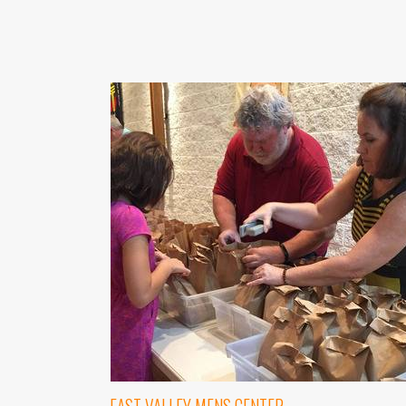
Last N
By submittin
1565 E. Warn
emails at an
Constant Co