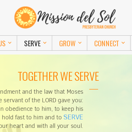
US
SERVE
GROW
CONNECT
TOGETHER WE SERVE
andment and the law that Moses
e servant of the LORD gave you:
in obedience to him, to keep his
SERVE
hold fast to him and to
our heart and with all your soul.