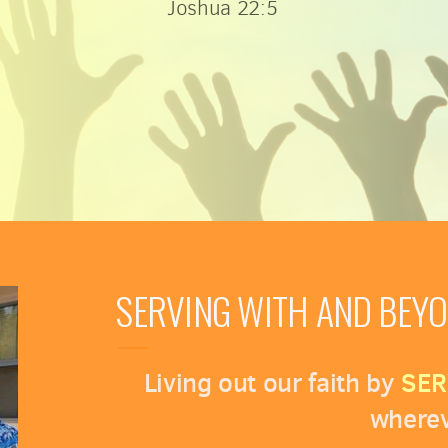
Joshua 22:5
SERVING WITH AND BEY
Living out our faith by
SER
wherev