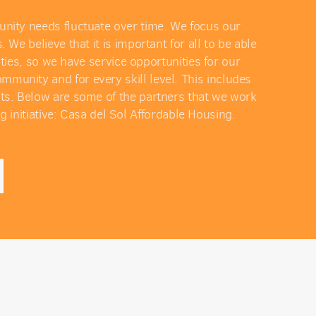
unity needs fluctuate over time. We focus our
 believe that it is important for all to be able
ies, so we have service opportunities for our
munity and for every skill level. This includes
lts. Below are some of the partners that we work
g initiative: Casa del Sol Affordable Housing.