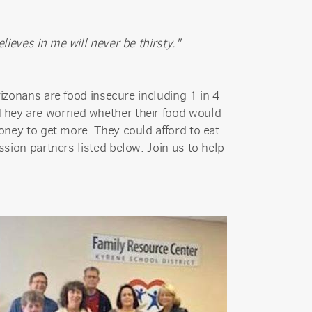
ieves in me will never be thirsty."
rizonans are food insecure including 1 in 4
: They are worried whether their food would
oney to get more. They could afford to eat
sion partners listed below. Join us to help