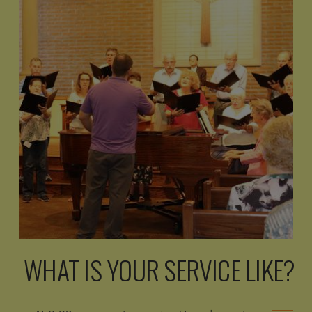
WHAT IS YOUR SERVICE LIKE?