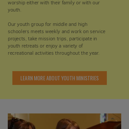
worship either with their family or with our
youth.
Our youth group for middle and high
schoolers meets weekly and work on service
projects, take mission trips, participate in
youth retreats or enjoy a variety of
recreational activities throughout the year.
LEARN MORE ABOUT YOUTH MINISTRIES