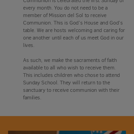
Communion is celebrated the first Sunday of
every month. You do not need to be a
member of Mission del Sol to receive
Communion. This is God’s House and God’s
table. We are hosts welcoming and caring for
one another until each of us meet God in our
lives.
As such, we make the sacraments of faith
available to all who wish to receive them.
This includes children who chose to attend
Sunday School. They will return to the
sanctuary to receive communion with their
families.