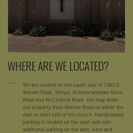
WHERE ARE WE LOCATED?
We are located on the south side of 1565 E.
Warner Road, Tempe, Arizona between Rural
Road and McClintock Road. You may enter
our property from Warner Road on either the
east or west side of the church. Handicapped
parking is located on the west side with
additional parking on the east, west and