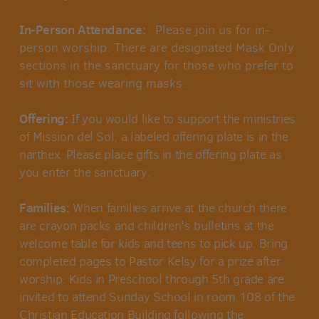
In-Person Attendance:
Please join us for in-
person worship.
There are designated Mask Only
sections in the sanctuary for those who prefer to
sit with those wearing masks.
Offering:
If you would like to support the ministries
of Mission del Sol, a labeled offering plate is in the
narthex. Please place gifts in the offering plate as
you enter the sanctuary.
Families:
When families arrive at the church there
are crayon packs and children's bulletins at the
welcome table for kids and teens to pick up. Bring
completed pages to Pastor Kelsy for a prize after
worship. Kids in Preschool through 5th grade are
invited to attend Sunday School in room 108 of the
Christian Education Building following the