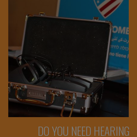
DO YOU NEED HEARING