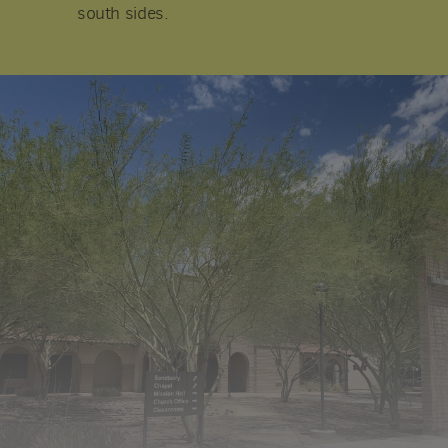
south sides.