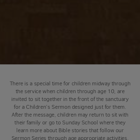
There is a special time for children midway through
the service when children through age 10, are
invited to sit together in the front of the sanctuary
for a Children’s Sermon designed just for them.
After the message, children may return to sit with
their family or go to Sunday School where they
learn more about Bible stories that follow our
Sermon Series through age appropriate activities.