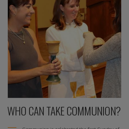
WHO CAN TAKE COMMUNION?