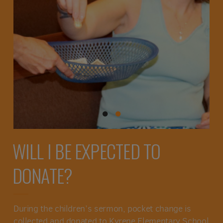
WILL I BE EXPECTED TO
DONATE?
During the children’s sermon, pocket change is
collected and donated to Kyrene Elementary School