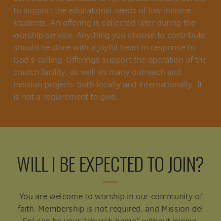
to support the educational needs of low income
students. An offering is collected later during the
worship service. Anything you choose to contribute
should be done with a joyful heart in response to
God’s calling. Offerings support the operation of the
church facility, as well as many outreach and
mission projects both locally and internationally. It
is not a requirement to give.
WILL I BE EXPECTED TO JOIN?
You are welcome to worship in our community of
faith. Membership is not required, and Mission del