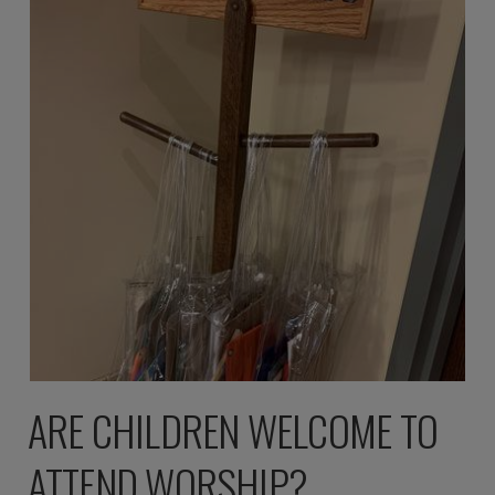
ARE CHILDREN WELCOME TO
ATTEND WORSHIP?