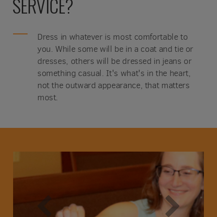
SERVICE?
Dress in whatever is most comfortable to
you. While some will be in a coat and tie or
dresses, others will be dressed in jeans or
something casual. It's what's in the heart,
not the outward appearance, that matters
most.