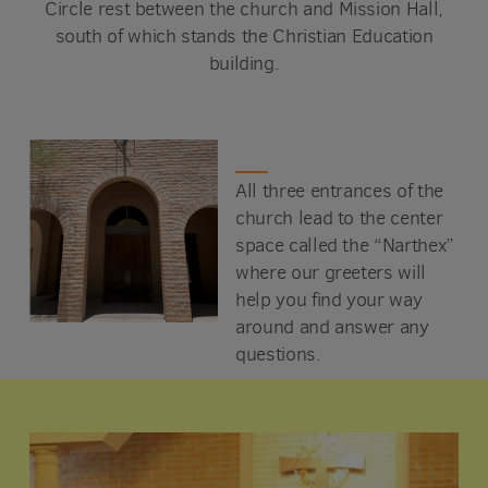
Circle rest between the church and Mission Hall,
south of which stands the Christian Education
building.
All three entrances of the
church lead to the center
space called the “Narthex”
where our greeters will
help you find your way
around and answer any
questions.