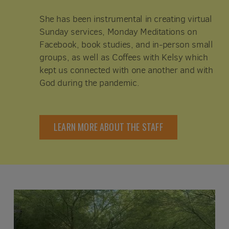
She has been instrumental in creating virtual
Sunday services, Monday Meditations on
Facebook, book studies, and in-person small
groups, as well as Coffees with Kelsy which
kept us connected with one another and with
God during the pandemic.
LEARN MORE ABOUT THE STAFF