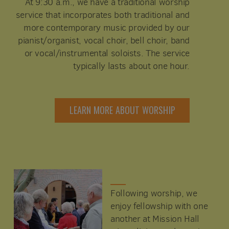
At 9:30 a.m., we have a traditional worship
service that incorporates both traditional and
more contemporary music provided by our
pianist/organist, vocal choir, bell choir, band
or vocal/instrumental soloists. The service
typically lasts about one hour.
LEARN MORE ABOUT WORSHIP
Following worship, we
enjoy fellowship with one
another at Mission Hall