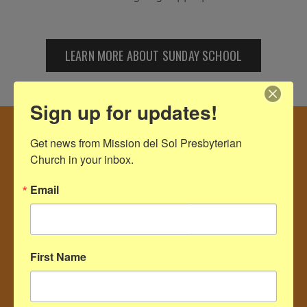
LEARN MORE ABOUT SUNDAY SCHOOL
Sign up for updates!
Get news from Mission del Sol Presbyterian 
Church in your inbox.
Email
First Name