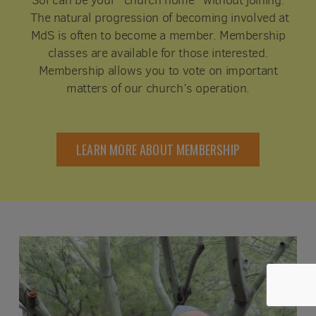
Sol can be your “church home” without joining.
The natural progression of becoming involved at
MdS is often to become a member. Membership
classes are available for those interested.
Membership allows you to vote on important
matters of our church’s operation.
LEARN MORE ABOUT MEMBERSHIP