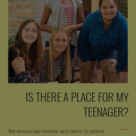
IS THERE A PLACE FOR MY
TEENAGER?
We encourage tweens and teens to attend