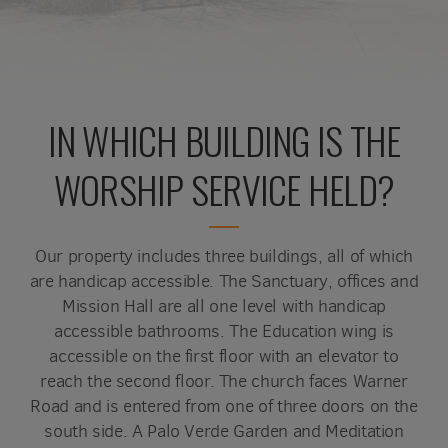
IN WHICH BUILDING IS THE
WORSHIP SERVICE HELD?
Our property includes three buildings, all of which
are handicap accessible. The Sanctuary, offices and
Mission Hall are all one level with handicap
accessible bathrooms. The Education wing is
accessible on the first floor with an elevator to
reach the second floor. The church faces Warner
Road and is entered from one of three doors on the
south side. A Palo Verde Garden and Meditation