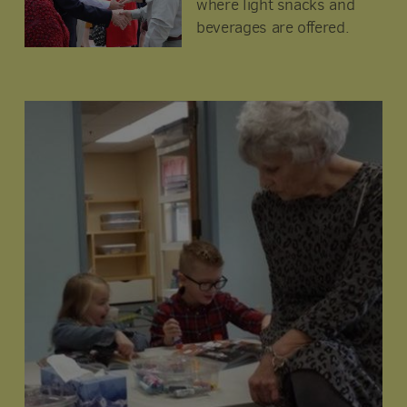
where light snacks and
beverages are offered.