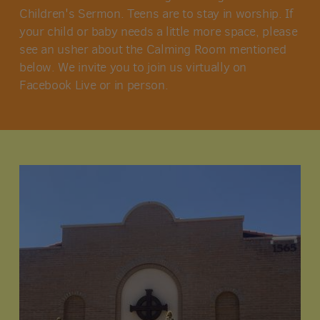
Children's Sermon. Teens are to stay in worship. If
your child or baby needs a little more space, please
see an usher about the Calming Room mentioned
below. We invite you to join us virtually on
Facebook Live or in person.