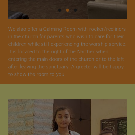
We also offer a Calming Room with rocker/recliners
in the church for parents who wish to care for their
children while still experiencing the worship service.
It is located to the right of the Narthex when
entering the main doors of the church or to the left
after leaving the sanctuary. A greeter will be happy
to show the room to you.