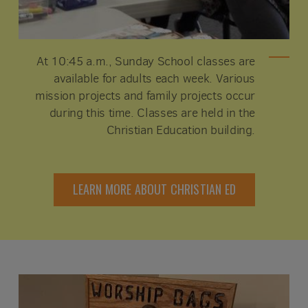
At 10:45 a.m., Sunday School classes are
available for adults each week. Various
mission projects and family projects occur
during this time. Classes are held in the
Christian Education building.
LEARN MORE ABOUT CHRISTIAN ED