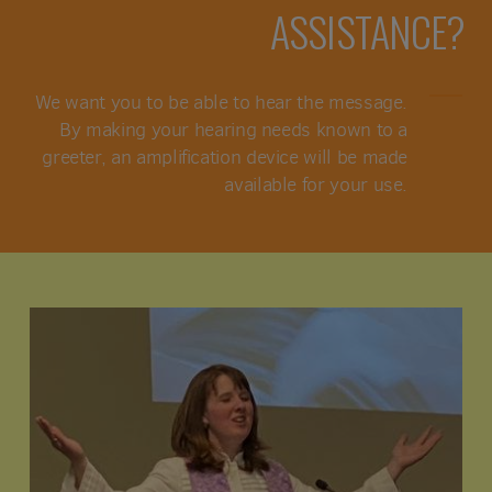
ASSISTANCE?
We want you to be able to hear the message.
By making your hearing needs known to a
greeter, an amplification device will be made
available for your use.