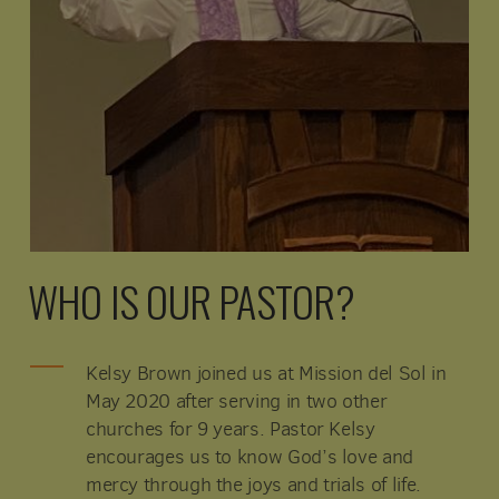
WHO IS OUR PASTOR?
Kelsy Brown joined us at Mission del Sol in
May 2020 after serving in two other
churches for 9 years. Pastor Kelsy
encourages us to know God’s love and
mercy through the joys and trials of life.