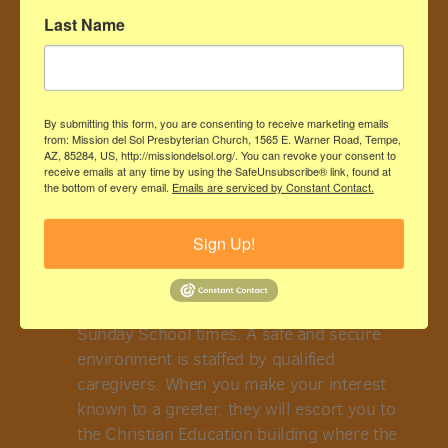
Last Name
By submitting this form, you are consenting to receive marketing emails
from: Mission del Sol Presbyterian Church, 1565 E. Warner Road, Tempe,
AZ, 85284, US, http://missiondelsol.org/. You can revoke your consent to
receive emails at any time by using the SafeUnsubscribe® link, found at
IS CHILDCARE AVAILABLE
the bottom of every email.
Emails are serviced by Constant Contact.
Sign Up!
For parents with infants and toddlers, a
nursery is available in Room 105 from 8:30-
11 am, during the church service and
Sunday School times. A safe and secure
environment is staffed by qualified
caregivers. When you make your interest
known to a greeter, they will escort you to
the Christian Education building where the