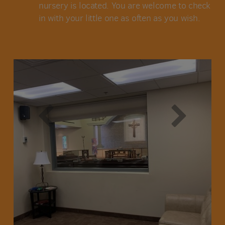
nursery is located. You are welcome to check
in with your little one as often as you wish.