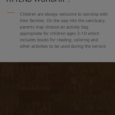
Children are always welcome to worship with
their families. On the way into the sanctuary,
parents may choose an activity bag
appropriate for children ages 3-10 which
includes books for reading, coloring and
other activities to be used during the service.