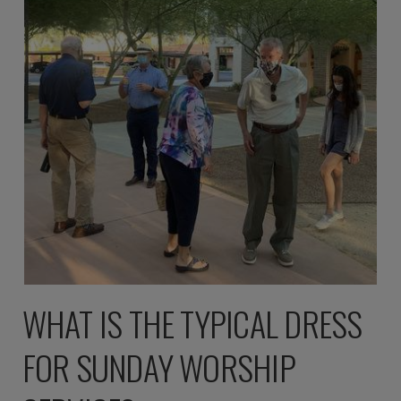
WHAT IS THE TYPICAL DRESS
FOR SUNDAY WORSHIP