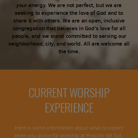
your energy. We are not perfect, but we are
seeking to experience the love of God and to
share it with others. We are an open, inclusive
congregation that believes in God's love for all
people, and we stand committed to serving our
neighborhood, city, and world. All are welcome all
the time.
CURRENT WORSHIP
EXPERIENCE
Here is some information about what to expect
when you arrive for worship at Mission del Sol.