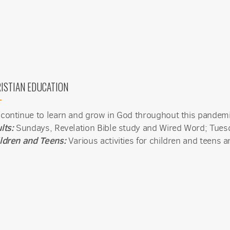
 from Mission del Sol Presbyterian Church in your inbox.
ISTIAN EDUCATION
ame
continue to learn and grow in God throughout this pande
lts:
Sundays, Revelation Bible study and Wired Word; Tuesd
ldren and Teens:
Various activities for children and teens ar
ame
g this form, you are consenting to receive marketing emails from: Mission del Sol Presbyteri
er Road, Tempe, AZ, 85284, US, http://missiondelsol.org/. You can revoke your consent to 
y time by using the SafeUnsubscribe® link, found at the bottom of every email.
Emails are ser
ntact.