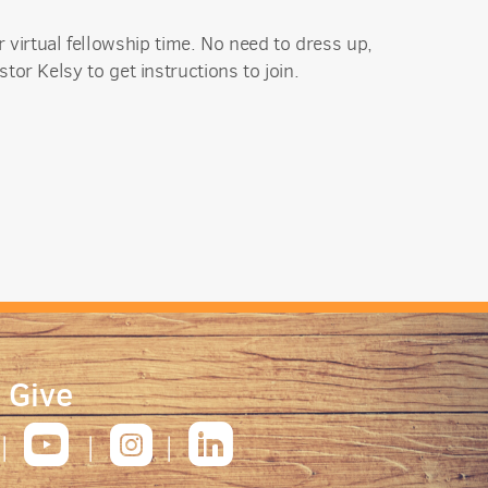
 virtual fellowship time. No need to dress up,
stor Kelsy
to get instructions to join.
|
Give



roundedfacebook
roundedyoutube
roundedinstagram
roundedlinkedin
|
|
|