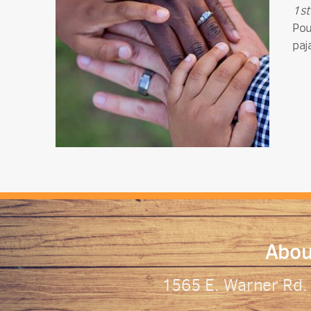
1st
Pou
paj
Abou
1565 E. Warner Rd