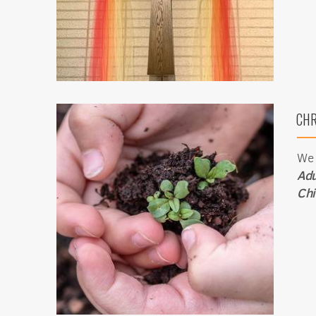
Get news
Email
CHR
First N
We 
Adu
Chi
Last N
By submittin
1565 E. Warn
emails at an
Constant Co