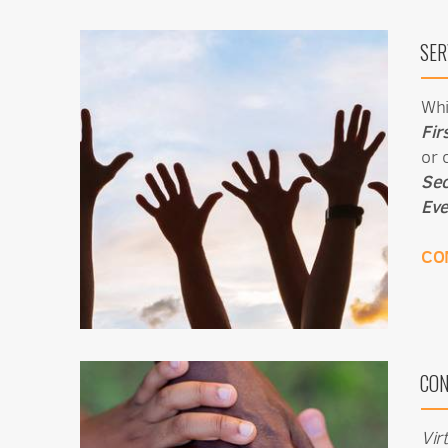
SER
Whi
Fir
or 
Sec
Eve
CO
CON
Vir