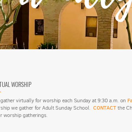
TUAL WORSHIP
F
gather virtually for worship each Sunday at 9:30 a.m. on
CONTACT
ship we gather for Adult Sunday School.
the Ch
er worship gatherings.
 up for updates!