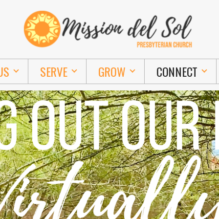
US
SERVE
GROW
CONNECT