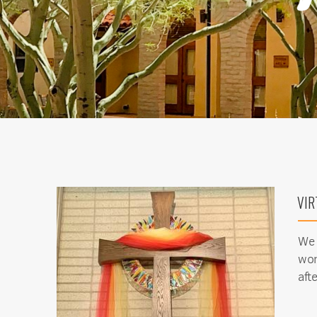
VIR
We 
wor
aft
Sign