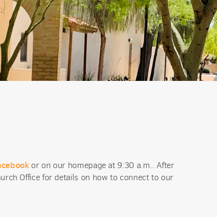
acebook
or on our homepage at 9:30 a.m.. After
urch Office for details on how to connect to our