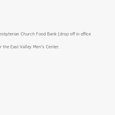
esbyterian Church Food Bank (drop off in office
r the East Valley Men's Center.