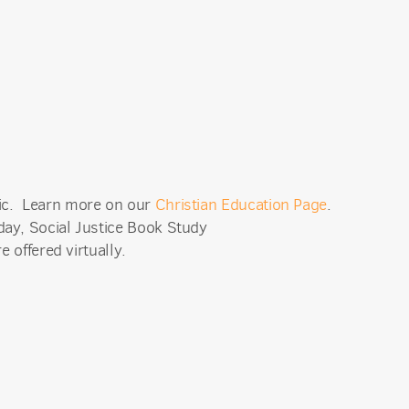
mic. Learn more on our
Christian Education Page
.
ay, Social Justice Book Study
e offered virtually.
an Church,
receive
viced by