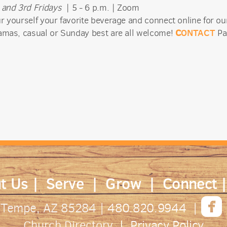
 and 3rd Fridays
| 5 - 6 p.m. | Zoom
r yourself your favorite beverage and connect online for our
C
ONTACT
amas, casual or Sunday best are all welcome!
Pa
t Us
|
Serve
|
Grow
|
Connect

. Tempe, AZ 85284
| 480.820.9944 |
Privacy Policy
Church Directory
|