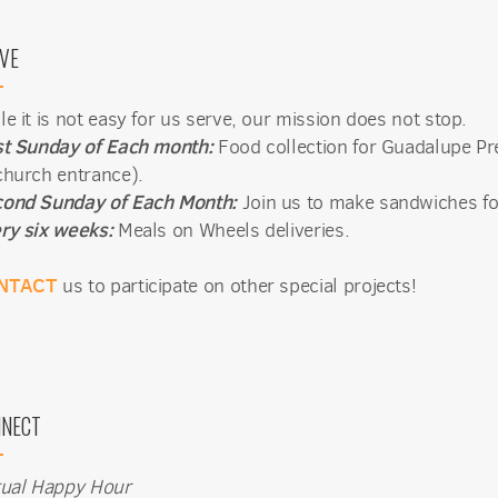
Sign Up!
VE
le it is not easy for us serve, our mission does not stop.
st Sunday of Each month:
Food collection for Guadalupe Pr
church entrance).
ond Sunday of Each Month:
Join us to make sandwiches fo
ry six weeks:
Meals on Wheels deliveries.
NTACT
us to participate on other special projects!
NECT
tual Happy Hour