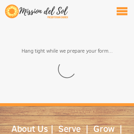
Skip to main content
Hang tight while we prepare your form...
About Us
|
Serve
|
Grow
|