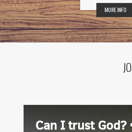
MORE INFO
JO
Sign
Get news
Email
Can I trust God? 