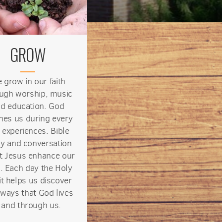
GROW
 grow in our faith
ugh worship, music
d education. God
hes us during every
 experiences. Bible
y and conversation
t Jesus enhance our
s. Each day the Holy
it helps us discover
ways that God lives
n and through us.