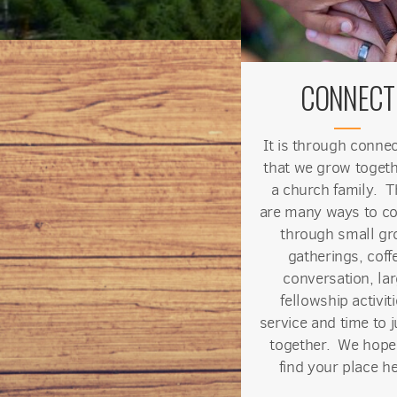
CONNECT
It is through conne
that we grow togeth
a church family. T
are many ways to c
through small gr
gatherings, coff
conversation, la
fellowship activiti
service and time to j
together. We hope
find your place he