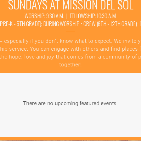
SUNDAYS AT MISSION DEL SOL
WORSHIP: 9:30 A.M. | FELLOWSHIP: 10:30 A.M.
E-K - 5TH GRADE): DURING WORSHIP • CREW (6TH - 12TH GRADE): 10
 — especially if you don’t know what to expect. We invite
ship service. You can engage with others and find places
ce the hope, love and joy that comes from a community of
together!
There are no upcoming featured events.