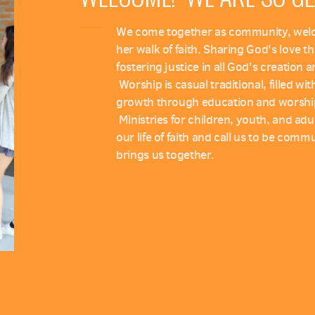
We come together as community, welcom
her walk of faith. Sharing God's love 
fostering justice in all God's creation 
Worship is casual traditional, filled wi
growth through education and worshi
Ministries for children, youth, and adul
our life of faith and call us to be com
brings us together.