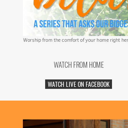
Worship from the comfort of your home right here
WATCH FROM HOME
WATCH LIVE ON FACEBOOK