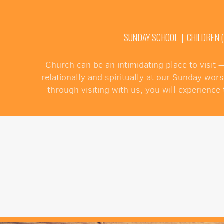
SUNDAY SCHOOL | CHILDREN (PR
Church can be an intimidating place to visit
relationally and spiritually at our Sunday wor
through visiting with us, you will experien