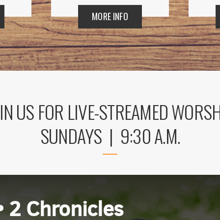
MORE INFO
IN US FOR LIVE-STREAMED WORS
SUNDAYS | 9:30 A.M.
 up for updates!
 from Mission del Sol Presbyterian Church in your inbox.
• 2 Chronicles