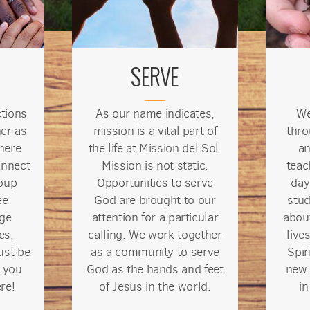
SERVE
ctions
As our name indicates,
We
er as
mission is a vital part of
thro
here
the life at Mission del Sol.
an
onnect
Mission is not static.
teac
oup
Opportunities to serve
day
ee
God are brought to our
stud
rge
attention for a particular
abou
es,
calling. We work together
live
ust be
as a community to serve
Spir
 you
God as the hands and feet
new 
re!
of Jesus
in the world
.
i