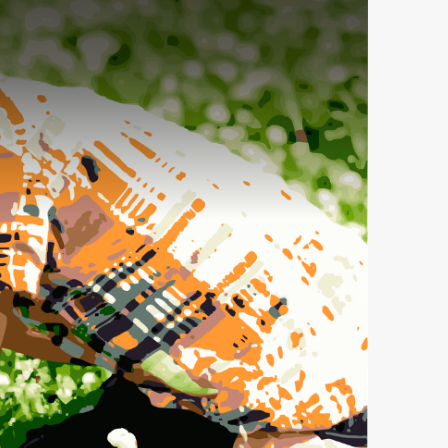
an Church,
receive
viced by