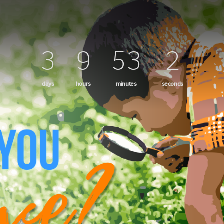
ame
3
9
52
59
ame
days
hours
minutes
seconds
g this form, you are consenting to receive marketing emails from: Mission del Sol Presbyteri
er Road, Tempe, AZ, 85284, US, http://missiondelsol.org/. You can revoke your consent to 
y time by using the SafeUnsubscribe® link, found at the bottom of every email.
Emails are ser
ntact.
Sign Up!