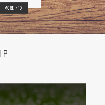
MORE INFO
HIP