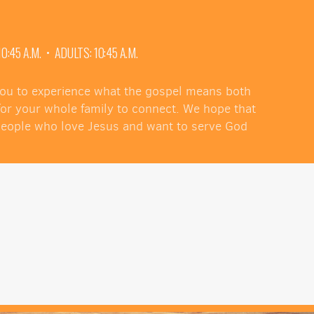
:45 A.M. • ADULTS: 10:45 A.M.
 you to experience what the gospel means both
 for your whole family to connect. We hope that
 people who love Jesus and want to serve God