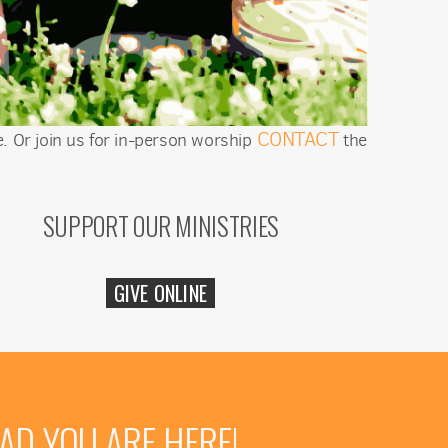
CONTACT
. Or join us for in-person worship
the
SUPPORT OUR MINISTRIES
GIVE ONLINE
AD YOU ARE HERE!