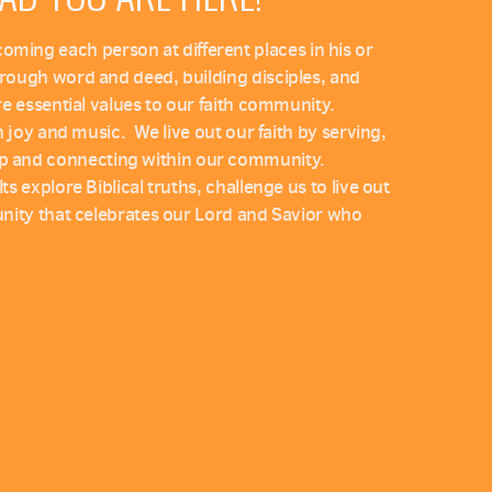
ing each person at different places in his or
through word and deed, building disciples, and
are essential values to our faith community.
th joy and music. We live out our faith by serving,
p and connecting within our community.
ts explore Biblical truths, challenge us to live out
munity that celebrates our Lord and Savior who