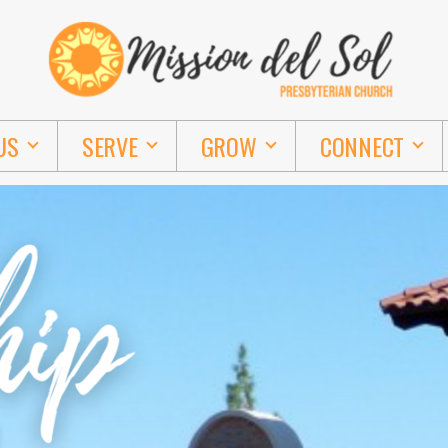
US
SERVE
GROW
CONNECT