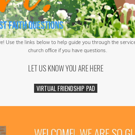
! Use the links below to help guide you through the service
church office if you have questions.
LET US KNOW YOU ARE HERE
VIRTUAL FRIENDSHIP PAD
WELCOME! WE ARE SO GL