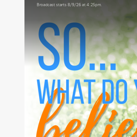
Broadcast starts 8/9/26 at 4:25pm.
First N
Last N
By submittin
1565 E. Warn
emails at an
Constant Co